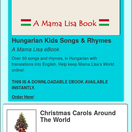
Hungarian Kids Songs & Rhymes
A Mama Lisa eBook
Over 50 songs and rhymes, in Hungarian with
translations into English. Help keep Mama Lisa's World
online!
THIS IS A DOWNLOADABLE EBOOK AVAILABLE
INSTANTLY.
Order Here
!
Christmas Carols Around
The World