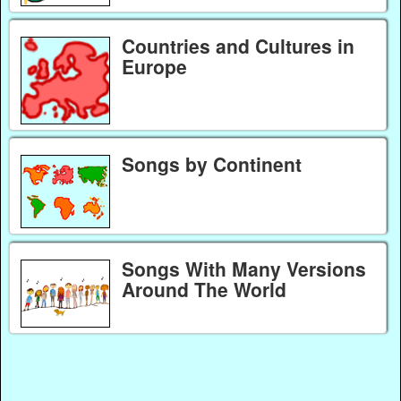
Countries and Cultures in
Europe
Songs by Continent
Songs With Many Versions
Around The World