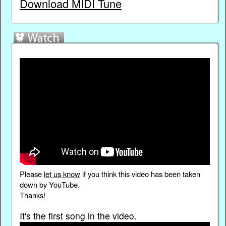
Download MIDI Tune
Please
let us know
if you think this video has been taken
down by YouTube.
Thanks!
It's the first song in the video.