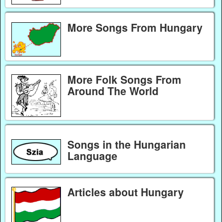
More Songs From Hungary
More Folk Songs From
Around The World
Songs in the Hungarian
Language
Articles about Hungary