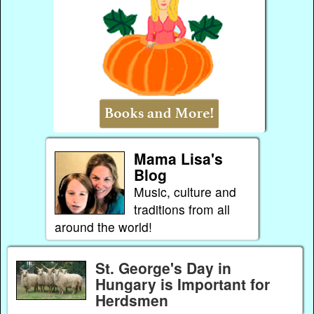
Mama Lisa's
Blog
Music, culture and
traditions from all
around the world!
St. George's Day in
Hungary is Important for
Herdsmen