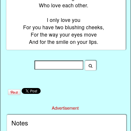
Who love each other.
I only love you
For you have two blushing cheeks,
For the way your eyes move
And for the smile on your lips.
Advertisement
Notes