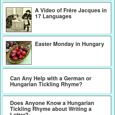
A Video of Frére Jacques in
17 Languages
Easter Monday in Hungary
Can Any Help with a German or
Hungarian Tickling Rhyme?
Does Anyone Know a Hungarian
Tickling Rhyme about Writing a
Letter?