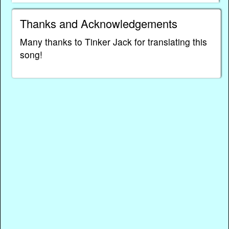
Thanks and Acknowledgements
Many thanks to Tinker Jack for translating this
song!