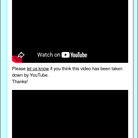
Please
let us know
if you think this video has been taken
down by YouTube.
Thanks!