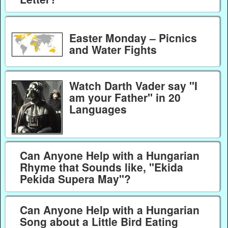
Easter Monday – Picnics
and Water Fights
Watch Darth Vader say "I
am your Father" in 20
Languages
Can Anyone Help with a Hungarian
Rhyme that Sounds like, "Ekida
Pekida Supera May"?
Can Anyone Help with a Hungarian
Song about a Little Bird Eating