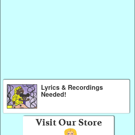
Lyrics & Recordings
Needed!