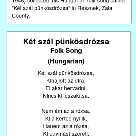
1945) collected this Hungarian folk song called
"Két szál pünkösdrózsa" in Resznek, Zala
County.
Két szál pünkösdrózsa
Folk Song
(Hungarian)
Két szál pünkösdrózsa,
Kihajlott az útra,
El akar hervadni,
Nincs ki leszakítsa.
Nem ám az a rózsa,
Ki a kertbe nyílik,
Hanem az a rózsa,
Ki egymást szereti.