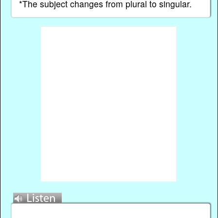
*The subject changes from plural to singular.