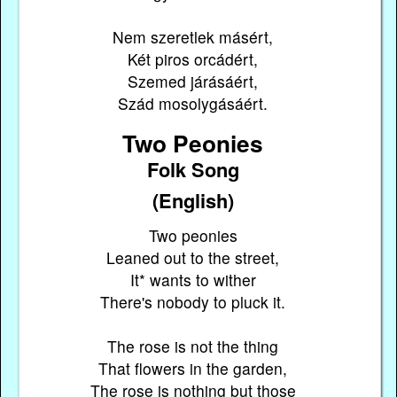
Nem szeretlek másért,
Két piros orcádért,
Szemed járásáért,
Szád mosolygásáért.
Two Peonies
Folk Song
(English)
Two peonies
Leaned out to the street,
It* wants to wither
There's nobody to pluck it.
The rose is not the thing
That flowers in the garden,
The rose is nothing but those