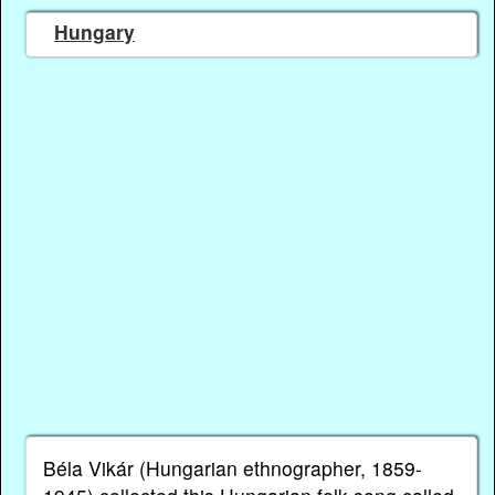
Hungary
Béla Vikár (Hungarian ethnographer, 1859-