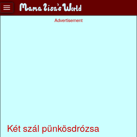
Advertisement
Két szál pünkösdrózsa