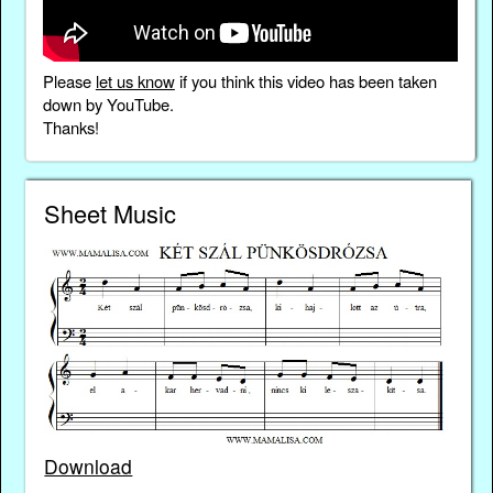
Please
let us know
if you think this video has been taken
down by YouTube.
Thanks!
Sheet Music
Download