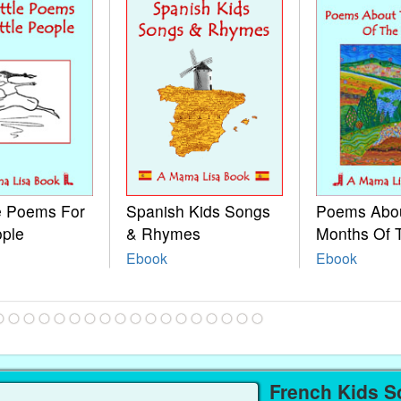
le Poems For
Spanish Kids Songs
Poems Abo
ople
& Rhymes
Months Of 
Ebook
Ebook
French Kids S