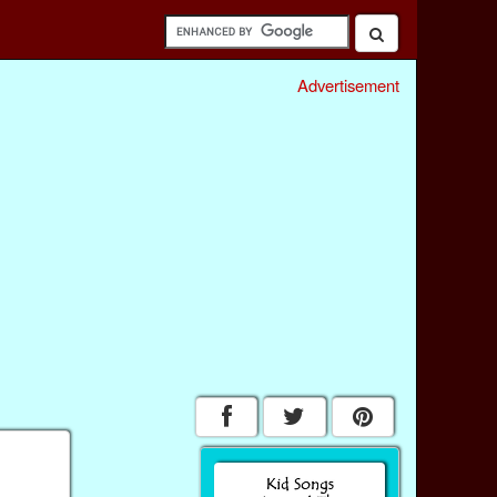
Advertisement
g
e