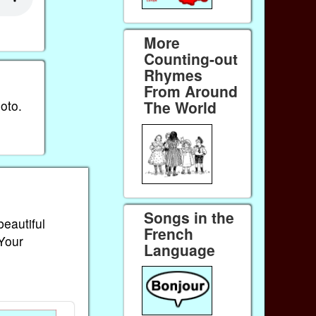
More
Counting-out
Rhymes
From Around
oto.
The World
Songs in the
beautiful
French
 Your
Language