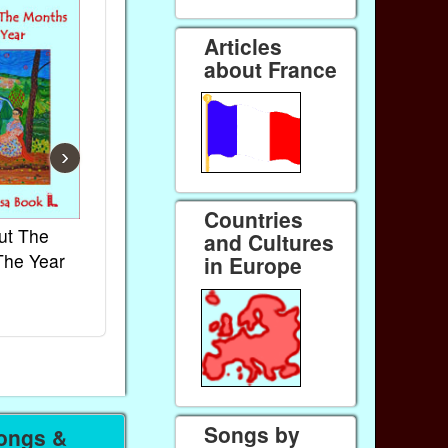
Articles
about France
›
Countries
ut The
French Kids Songs &
Lullabies Aro
and Cultures
The Year
Rhymes
World
in Europe
Ebook
Ebook
Paperback (on Amazon)
Paperback (on 
Songs by
ongs &