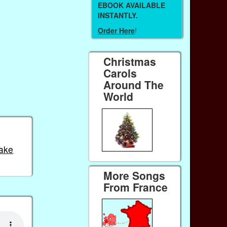
EBOOK AVAILABLE
INSTANTLY.
Order Here
!
Christmas
Carols
Around The
World
ake
More Songs
From France