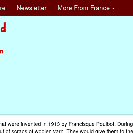
ore
Newsletter
More
From France
in
 that were invented in 1913 by Francisque Poulbot. Durin
t of scraps of woolen yarn. They would give them to th