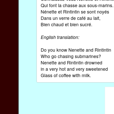
Qui font la chasse aux sous-marins.
Nénette et Rintintin se sont noyés
Dans un verre de café au lait,
Bien chaud et bien sucré.
English translation:
Do you know Nenette and Rintintin
Who go chasing submarines?
Nenette and Rintintin drowned
in a very hot and very sweetened
Glass of coffee with milk.