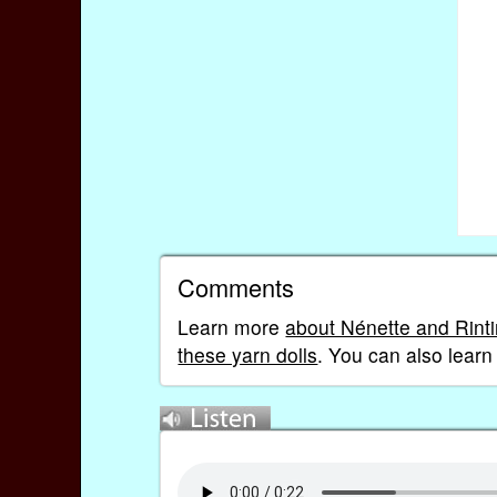
Comments
Learn more
about Nénette and Rinti
these yarn dolls
. You can also lear