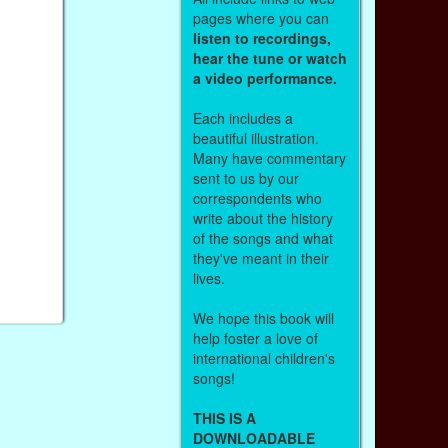
pages where you can
listen to recordings,
hear the tune or watch
a video performance.
Each includes a
beautiful illustration.
Many have commentary
sent to us by our
correspondents who
write about the history
of the songs and what
they've meant in their
lives.
We hope this book will
help foster a love of
international children's
songs!
THIS IS A
DOWNLOADABLE