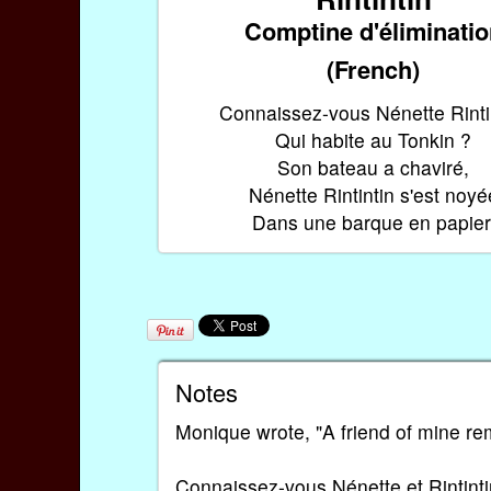
Comptine d'éliminati
(French)
Connaissez-vous Nénette Rinti
Qui habite au Tonkin ?
Son bateau a chaviré,
Nénette Rintintin s'est noyé
Dans une barque en papier
Notes
Monique wrote, "A friend of mine re
Connaissez-vous Nénette et Rintint