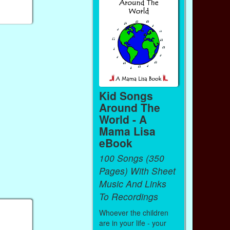
Kid Songs
Around The
World - A
Mama Lisa
eBook
100 Songs (350
Pages) With Sheet
Music And Links
To Recordings
Whoever the children
are in your life - your