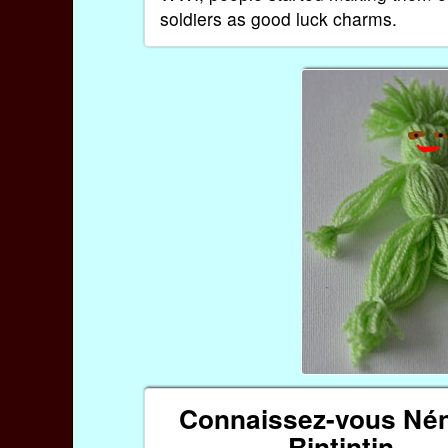
soldiers as good luck charms.
Connaissez-vous Nén
Rintintin