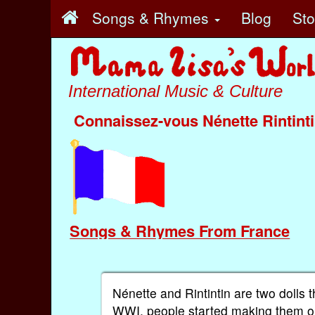
Songs & Rhymes
Blog
St
International Music & Culture
Connaissez-vous Nénette Rintint
Songs & Rhymes From France
Nénette and Rintintin are two dolls
WWI, people started making them ou