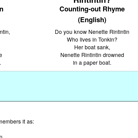
on
Counting-out Rhyme
(English)
ntin,
Do you know Nenette Rintintin
Who lives in Tonkin?
Her boat sank,
e
Nenette Rintintin drowned
.
in a paper boat.
members it as:
in