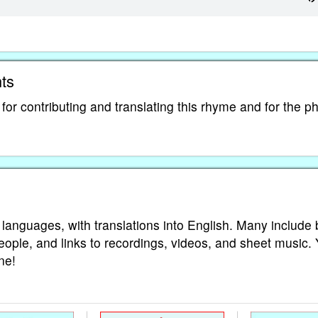
ts
r contributing and translating this rhyme and for the ph
 languages, with translations into English. Many include 
eople, and links to recordings, videos, and sheet music.
ne!