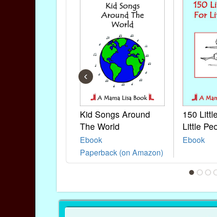
‹
Kid Songs Around
150 Litt
The World
Little Pe
Ebook
Ebook
Paperback (on Amazon)