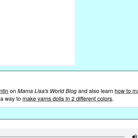
ntin
on
Mama Lisa's World Blog
and also learn
how to m
n a way to
make yarns dolls in 2 different colors
.