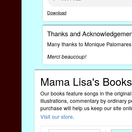
Download
Thanks and Acknowledgemen
Many thanks to Monique Palomares fo
Merci beaucoup!
Mama Lisa's Books
Our books feature songs in the original
illustrations, commentary by ordinary p
purchase will help us keep our site onli
Visit our store
.