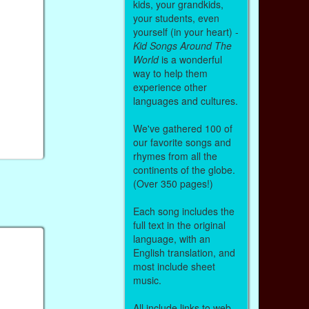
kids, your grandkids,
your students, even
yourself (in your heart) -
Kid Songs Around The
World
is a wonderful
way to help them
experience other
languages and cultures.
We've gathered 100 of
our favorite songs and
rhymes from all the
continents of the globe.
(Over 350 pages!)
Each song includes the
full text in the original
language, with an
English translation, and
most include sheet
music.
All include links to web