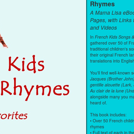
Rhymes
A Mama Lisa eBo
Pages, with Links
and Videos
In
French Kids Songs 
gathered over 50 of Fr
traditional children's s
their original French l
translations into Englis
You'll find well-known 
Jacques (Brother John
gentille alouette (Lark
Au clair de la lune (U
alongside many you m
heard of.
This book includes:
• Over 50 French child
rhymes
• Full text of each in th