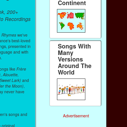
Continent
ok, 200+
 to Recordings
& Rhymes
we've
ance's best-loved
Songs With
ongs, presented in
Many
anguage and with
Versions
h.
Around The
songs like
Frère
World
)
,
Alouette,
, Sweet Lark)
and
nder the Moon)
,
ay never have
ren's songs and
Advertisement
e original