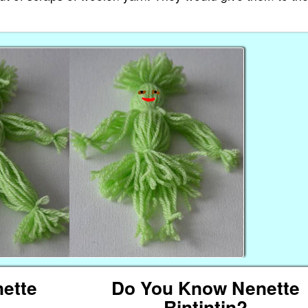
ette
Do You Know Nenette
Rintintin?