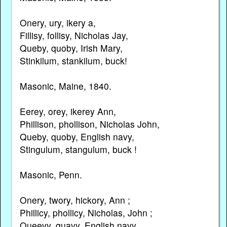
Onery, ury, ikery a,
Fillisy, follisy, Nicholas Jay,
Queby, quoby, Irish Mary,
Stinkilum, stankilum, buck!
Masonic, Maine, 1840.
Eerey, orey, ikerey Ann,
Phillison, phollison, Nicholas John,
Queby, quoby, English navy,
Stingulum, stangulum, buck !
Masonic, Penn.
Onery, twory, hickory, Ann ;
Phillicy, phollicy, Nicholas, John ;
Queevy, quavy, English navy,