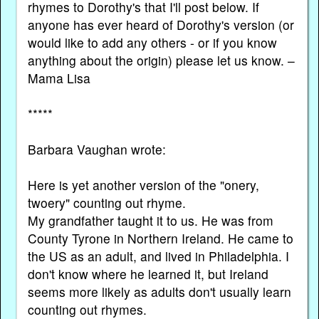
rhymes to Dorothy's that I'll post below. If
anyone has ever heard of Dorothy's version (or
would like to add any others - or if you know
anything about the origin) please let us know. –
Mama Lisa
*****
Barbara Vaughan wrote:
Here is yet another version of the "onery,
twoery" counting out rhyme.
My grandfather taught it to us. He was from
County Tyrone in Northern Ireland. He came to
the US as an adult, and lived in Philadelphia. I
don't know where he learned it, but Ireland
seems more likely as adults don't usually learn
counting out rhymes.