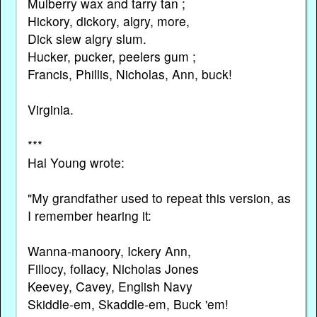
Mulberry wax and tarry tan ;
Hickory, dickory, algry, more,
Dick slew algry slum.
Hucker, pucker, peelers gum ;
Francis, Phillis, Nicholas, Ann, buck!
Virginia.
***
Hal Young wrote:
"My grandfather used to repeat this version, as
I remember hearing it:
Wanna-manoory, Ickery Ann,
Fillocy, follacy, Nicholas Jones
Keevey, Cavey, English Navy
Skiddle-em, Skaddle-em, Buck 'em!