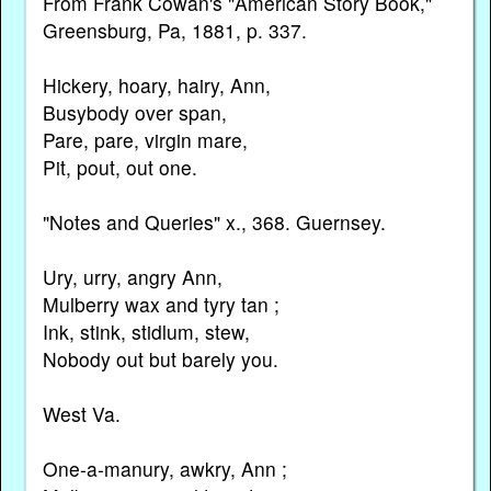
From Frank Cowan's "American Story Book,"
Greensburg, Pa, 1881, p. 337.
Hickery, hoary, hairy, Ann,
Busybody over span,
Pare, pare, virgin mare,
Pit, pout, out one.
"Notes and Queries" x., 368. Guernsey.
Ury, urry, angry Ann,
Mulberry wax and tyry tan ;
Ink, stink, stidlum, stew,
Nobody out but barely you.
West Va.
One-a-manury, awkry, Ann ;