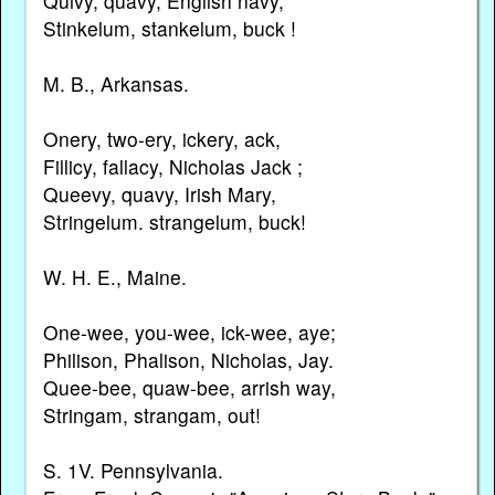
Quivy, quavy, English navy,
Stinkelum, stankelum, buck !
M. B., Arkansas.
Onery, two-ery, ickery, ack,
Fillicy, fallacy, Nicholas Jack ;
Queevy, quavy, Irish Mary,
Stringelum. strangelum, buck!
W. H. E., Maine.
One-wee, you-wee, ick-wee, aye;
Philison, Phalison, Nicholas, Jay.
Quee-bee, quaw-bee, arrish way,
Stringam, strangam, out!
S. 1V. Pennsylvania.