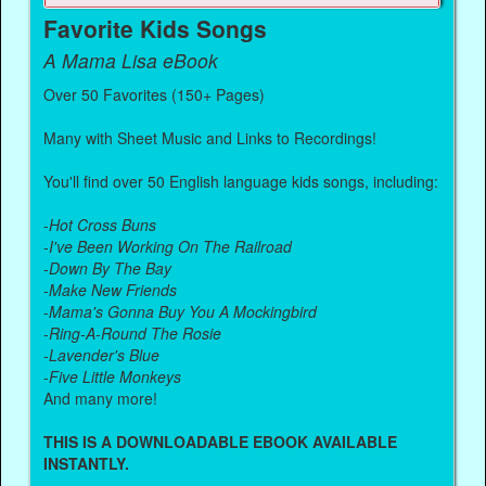
Favorite Kids Songs
A Mama Lisa eBook
Over 50 Favorites (150+ Pages)
Many with Sheet Music and Links to Recordings!
You'll find over 50 English language kids songs, including:
-
Hot Cross Buns
-
I've Been Working On The Railroad
-
Down By The Bay
-
Make New Friends
-
Mama's Gonna Buy You A Mockingbird
-
Ring-A-Round The Rosie
-
Lavender's Blue
-
Five Little Monkeys
And many more!
THIS IS A DOWNLOADABLE EBOOK AVAILABLE
INSTANTLY.