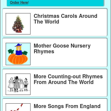
Order Here
!
Christmas Carols Around
The World
Mother Goose Nursery
Rhymes
More Counting-out Rhymes
From Around The World
More Songs From England