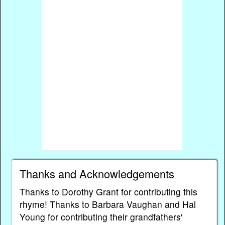
Thanks and Acknowledgements
Thanks to Dorothy Grant for contributing this
rhyme! Thanks to Barbara Vaughan and Hal
Young for contributing their grandfathers'