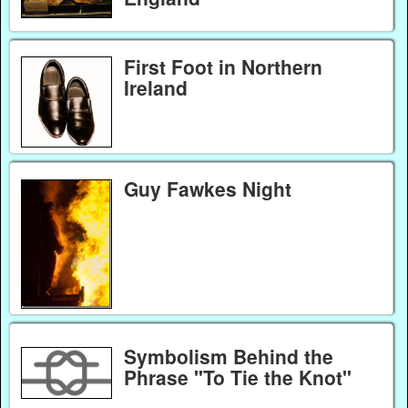
First Foot in Northern
Ireland
Guy Fawkes Night
Symbolism Behind the
Phrase "To Tie the Knot"