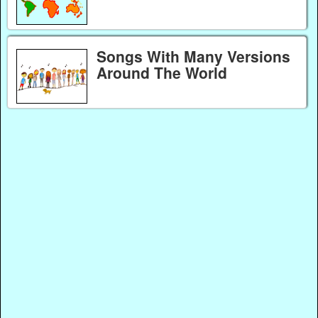
Songs With Many Versions
Around The World