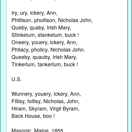
Iry, ury, ickery, Ann,
Phillison, phollison, Nicholas John,
Queby, quaby, Irish Mary,
Stinkelum, stankelum, buck !
Oneery, youery, ickery, Ann,
Philacy, pholicy, Nicholas John.
Queeby, quauby, Irish Mary,
Tinkerlum, tankerlum, buck !
U.S.
Wunnery, youery, ickery, Ann,
Fillisy, follisy, Nicholas, John,
Hiram, Skyram, Virgil Byram,
Back House, boo !
Masonic, Maine, 1855.