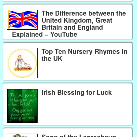
The Difference between the
United Kingdom, Great
Britain and England
Explained – YouTube
Top Ten Nursery Rhymes in
the UK
Irish Blessing for Luck
Song of the Leprechaun