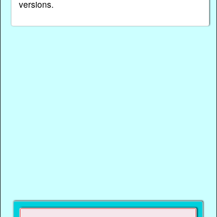
versions.