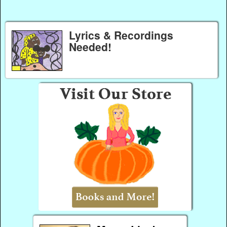
Lyrics & Recordings
Needed!