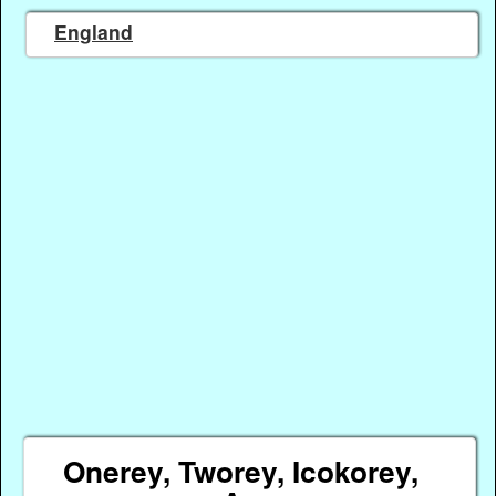
England
Onerey, Tworey, Icokorey,