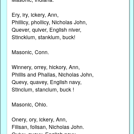
Ery, iry, ickery, Ann,
Phillicy, phollicy, Nicholas John,
Quever, quiver, English niver,
Stincklum, stanklum, buck!
Masonic, Conn.
Winnery, orrey, hickory, Ann,
Phillis and Phallas, Nicholas John,
Quevy, quavey, English navy,
Stinclum, stanclum, buck !
Masonic, Ohio.
Onery, ory, ickery, Ann,
Filisan, folisan, Nicholas John.