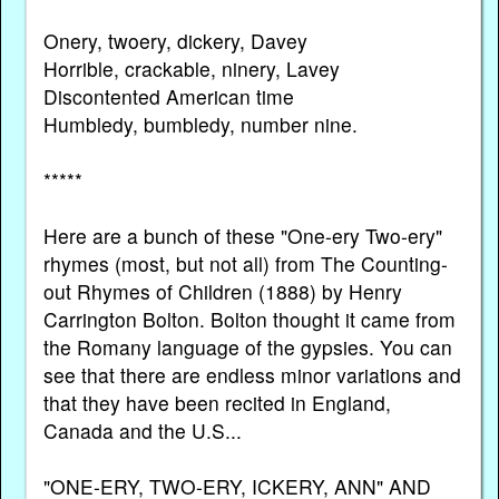
Onery, twoery, dickery, Davey
Horrible, crackable, ninery, Lavey
Discontented American time
Humbledy, bumbledy, number nine.
*****
Here are a bunch of these "One-ery Two-ery"
rhymes (most, but not all) from The Counting-
out Rhymes of Children (1888) by Henry
Carrington Bolton. Bolton thought it came from
the Romany language of the gypsies. You can
see that there are endless minor variations and
that they have been recited in England,
Canada and the U.S...
"ONE-ERY, TWO-ERY, ICKERY, ANN" AND