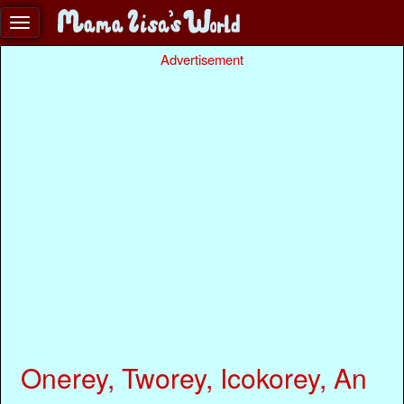
Advertisement
Onerey, Tworey, Icokorey, An