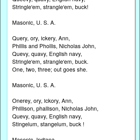
Stringle'em, strangle'em, buck!
Masonic, U. S. A.
Query, ory, ickery, Ann,
Phillis and Phollis, Nicholas John,
Quevy, quavy, English navy,
Stringle'em, strangle'em, buck.
One, two, three; out goes she.
Masonic, U. S. A.
Onerey, ory, ickory, Ann,
Phillison, phallison, Nicholas John,
Quevy, quavy, English navy,
Stingelum, stangelum, buck !
Masonic, Indiana.