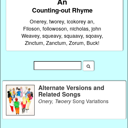
An
Counting-out Rhyme
Onerey, tworey, icokorey an,
Filoson, followoson, nicholas, john
Weavey, squeavy, squaavy, sqoavy,
Zinctum, Zanctum, Zorum, Buck!
Alternate Versions and
Related Songs
Onery, Twoery
Song Variations