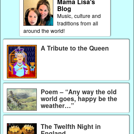
Mama Lisa's
Blog
Music, culture and
traditions from all
around the world!
A Tribute to the Queen
Poem – “Any way the old
world goes, happy be the
weather…”
The Twelfth Night in
England