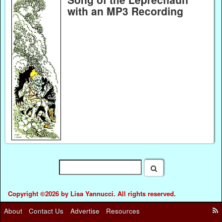
with an MP3 Recording
Copyright ©2026 by Lisa Yannucci. All rights reserved.
About
Contact Us
Advertise
Resources