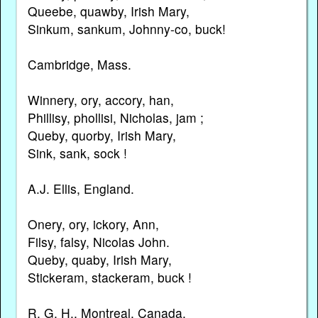
Queebe, quawby, Irish Mary,
Sinkum, sankum, Johnny-co, buck!
Cambridge, Mass.
Winnery, ory, accory, han,
Phillisy, phollisi, Nicholas, jam ;
Queby, quorby, Irish Mary,
Sink, sank, sock !
A.J. Ellis, England.
Onery, ory, ickory, Ann,
Filsy, falsy, Nicolas John.
Queby, quaby, Irish Mary,
Stickeram, stackeram, buck !
R. G. H., Montreal, Canada.