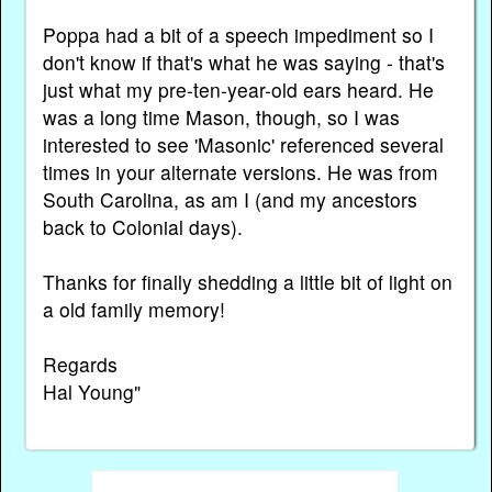
Poppa had a bit of a speech impediment so I
don't know if that's what he was saying - that's
just what my pre-ten-year-old ears heard. He
was a long time Mason, though, so I was
interested to see 'Masonic' referenced several
times in your alternate versions. He was from
South Carolina, as am I (and my ancestors
back to Colonial days).
Thanks for finally shedding a little bit of light on
a old family memory!
Regards
Hal Young"