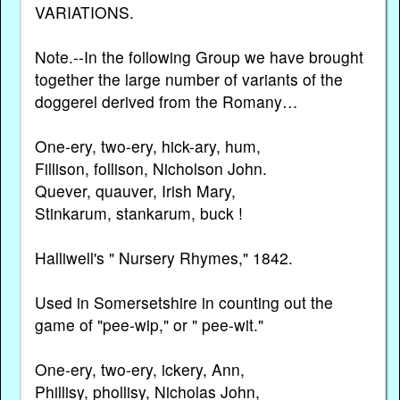
VARIATIONS.
Note.--In the following Group we have brought
together the large number of variants of the
doggerel derived from the Romany…
One-ery, two-ery, hick-ary, hum,
Fillison, follison, Nicholson John.
Quever, quauver, Irish Mary,
Stinkarum, stankarum, buck !
Halliwell's " Nursery Rhymes," 1842.
Used in Somersetshire in counting out the
game of "pee-wip," or " pee-wit."
One-ery, two-ery, ickery, Ann,
Phillisy, phollisy, Nicholas John,