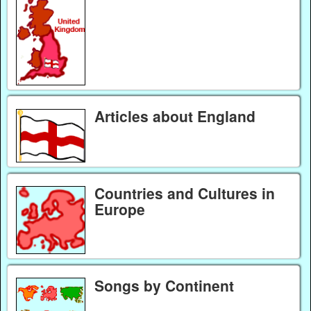
Articles about England
Countries and Cultures in
Europe
Songs by Continent