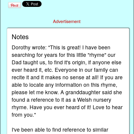
Advertisement
Notes
Dorothy wrote: "This is great! I have been
searching for years for this little "rhyme" our
Dad taught us, to find it's origin, if anyone else
ever heard it, etc. Everyone in our family can
recite it and it makes no sense at all! If you are
able to locate any information on this rhyme,
please let me know. A granddaughter said she
found a reference to it as a Welsh nursery
rhyme. Have you ever heard of it! Love to hear
from you."
I've been able to find reference to similar