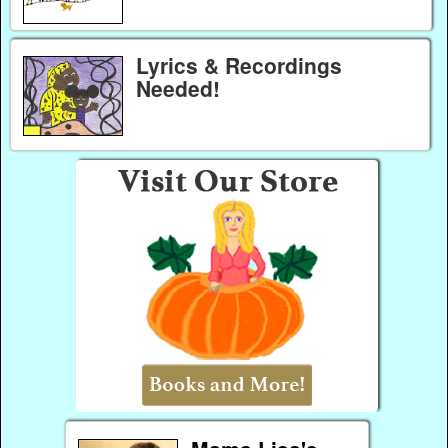
Lyrics & Recordings
Needed!