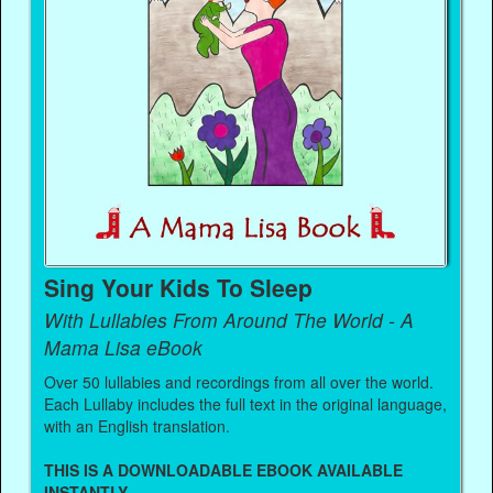
Sing Your Kids To Sleep
With Lullabies From Around The World - A
Mama Lisa eBook
Over 50 lullabies and recordings from all over the world.
Each Lullaby includes the full text in the original language,
with an English translation.
THIS IS A DOWNLOADABLE EBOOK AVAILABLE
INSTANTLY.