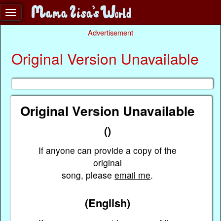
Advertisement
Original Version Unavailable
Original Version Unavailable
()
If anyone can provide a copy of the
original
song, please
email me
.
(English)