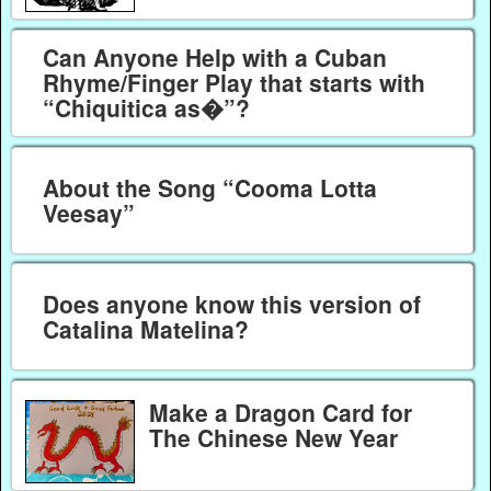
Can Anyone Help with a Cuban
Rhyme/Finger Play that starts with
“Chiquitica as�”?
About the Song “Cooma Lotta
Veesay”
Does anyone know this version of
Catalina Matelina?
Make a Dragon Card for
The Chinese New Year