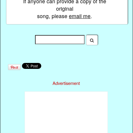
If anyone can provide a copy of the
original
song, please
email me
.
Advertisement