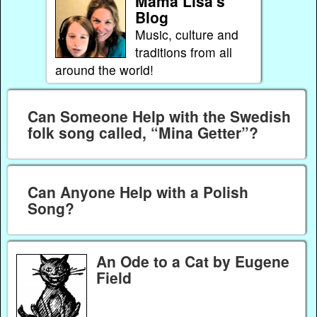
Mama Lisa's
Blog
Music, culture and
traditions from all
around the world!
Can Someone Help with the Swedish
folk song called, “Mina Getter”?
Can Anyone Help with a Polish
Song?
An Ode to a Cat by Eugene
Field