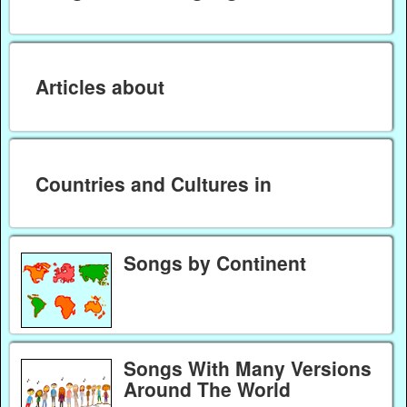
Articles about
Countries and Cultures in
Songs by Continent
Songs With Many Versions
Around The World