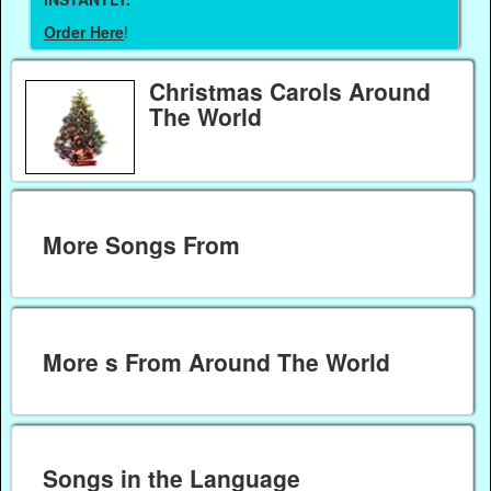
Order Here
!
Christmas Carols Around
The World
More Songs From
More s From Around The World
Songs in the Language