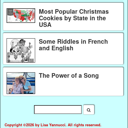
Most Popular Christmas
Cookies by State in the
USA
Some Riddles in French
and English
The Power of a Song
Copyright ©2026 by Lisa Yannucci. All rights reserved.