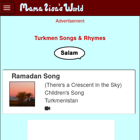
Advertisement
Turkmen Songs & Rhymes
Ramadan Song
(There's a Crescent in the Sky)
Children's Song
Turkmenistan