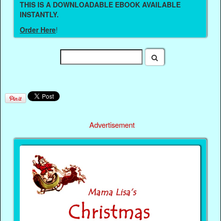
THIS IS A DOWNLOADABLE EBOOK AVAILABLE
INSTANTLY.
Order Here
!
Advertisement