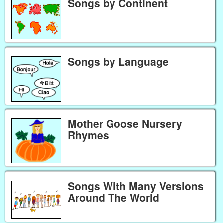
Songs by Continent
Songs by Language
Mother Goose Nursery
Rhymes
Songs With Many Versions
Around The World