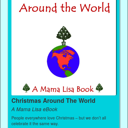
Christmas Around The World
A Mama Lisa eBook
People everywhere love Christmas – but we don’t all
celebrate it the same way.