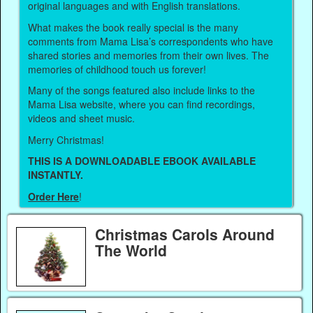
original languages and with English translations.
What makes the book really special is the many
comments from Mama Lisa’s correspondents who have
shared stories and memories from their own lives. The
memories of childhood touch us forever!
Many of the songs featured also include links to the
Mama Lisa website, where you can find recordings,
videos and sheet music.
Merry Christmas!
THIS IS A DOWNLOADABLE EBOOK AVAILABLE
INSTANTLY.
Order Here
!
Christmas Carols Around
The World