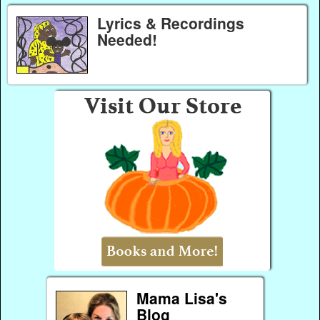
Lyrics & Recordings
Needed!
Mama Lisa's
Blog