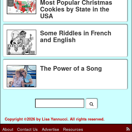
Most Popular Christmas
Cookies by State in the
USA
Some Riddles in French
and English
The Power of a Song
Copyright ©2026 by Lisa Yannucci. All rights reserved.
About
Contact Us
Advertise
Resources