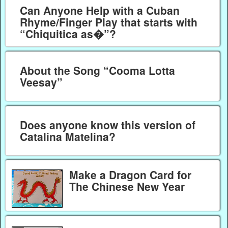
Can Anyone Help with a Cuban
Rhyme/Finger Play that starts with
“Chiquitica as�”?
About the Song “Cooma Lotta
Veesay”
Does anyone know this version of
Catalina Matelina?
Make a Dragon Card for
The Chinese New Year