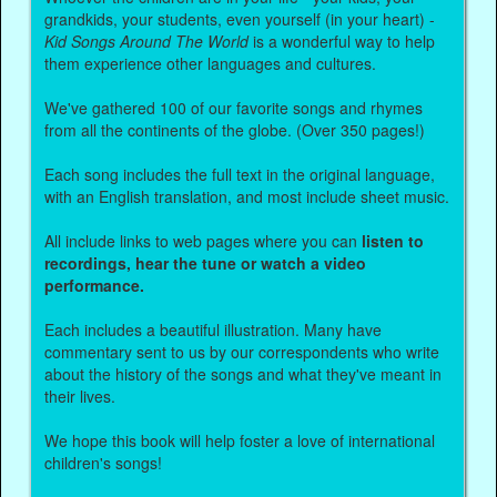
grandkids, your students, even yourself (in your heart) -
Kid Songs Around The World
is a wonderful way to help
them experience other languages and cultures.
We've gathered 100 of our favorite songs and rhymes
from all the continents of the globe. (Over 350 pages!)
Each song includes the full text in the original language,
with an English translation, and most include sheet music.
All include links to web pages where you can
listen to
recordings, hear the tune or watch a video
performance.
Each includes a beautiful illustration. Many have
commentary sent to us by our correspondents who write
about the history of the songs and what they've meant in
their lives.
We hope this book will help foster a love of international
children's songs!