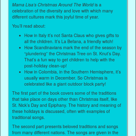
Mama Lisa’s Christmas Around The World
is a
celebration of the diversity and love with which many
different cultures mark this joyful time of year.
You’ll read about:
How in Italy it’s not Santa Claus who gives gifts to
all the children. It’s La Befana, a friendly witch!
How Scandinavians mark the end of the season by
“plundering” the Christmas Tree on St. Knut’s Day.
That’s a fun way to get children to help with the
post-holiday clean-up!
How in Colombia, in the Southern Hemisphere, it’s
usually warm in December. So Christmas is
celebrated like a giant outdoor block party!
The first part of the book covers some of the traditions
that take place on days other than Christmas itself, like
St. Nick’s Day and Epiphany. The history and meaning of
these holidays is discussed, often with examples of
traditional songs.
The second part presents beloved traditions and songs
from many different nations. The songs are given in the