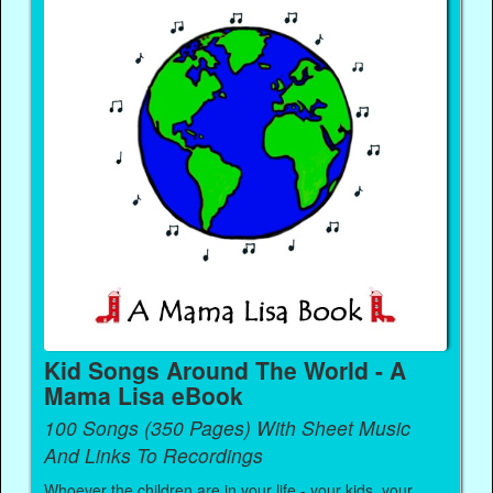
Kid Songs Around The World - A
Mama Lisa eBook
100 Songs (350 Pages) With Sheet Music
And Links To Recordings
Whoever the children are in your life - your kids, your