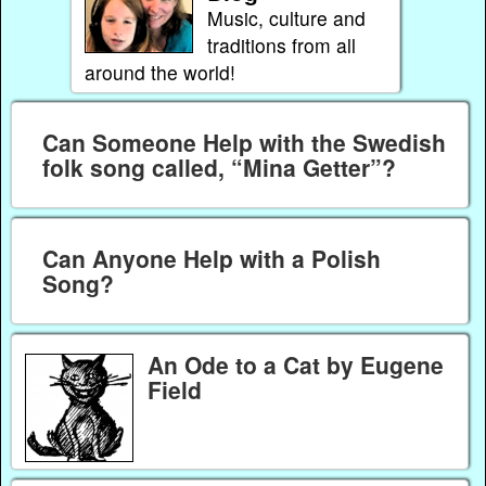
Music, culture and
traditions from all
around the world!
Can Someone Help with the Swedish
folk song called, “Mina Getter”?
Can Anyone Help with a Polish
Song?
An Ode to a Cat by Eugene
Field