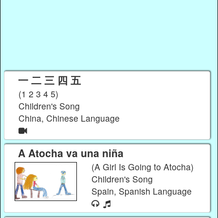
一 二 三 四 五
(1 2 3 4 5)
Children's Song
China, Chinese Language
A Atocha va una niña
(A Girl Is Going to Atocha)
Children's Song
Spain, Spanish Language