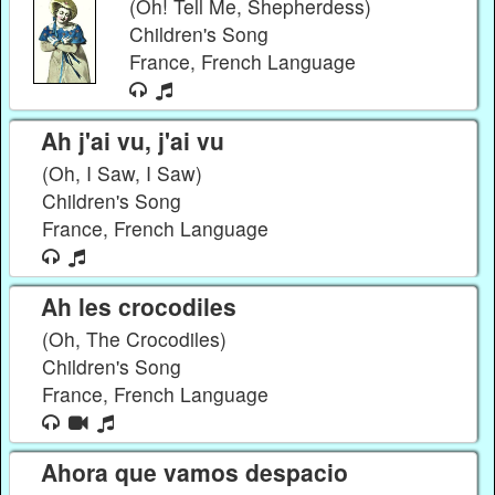
(Oh! Tell Me, Shepherdess)
Children's Song
France, French Language
Ah j'ai vu, j'ai vu
(Oh, I Saw, I Saw)
Children's Song
France, French Language
Ah les crocodiles
(Oh, The Crocodiles)
Children's Song
France, French Language
Ahora que vamos despacio