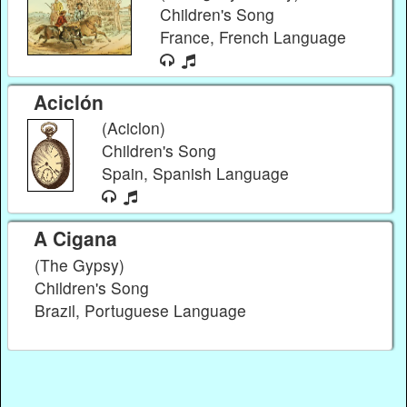
Children's Song
France, French Language
Aciclón
(Aciclon)
Children's Song
Spain, Spanish Language
A Cigana
(The Gypsy)
Children's Song
Brazil, Portuguese Language