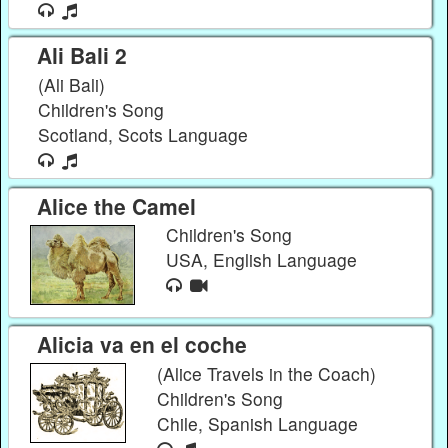
Ali Bali 2
(Ali Bali)
Children's Song
Scotland, Scots Language
Alice the Camel
Children's Song
USA, English Language
Alicia va en el coche
(Alice Travels in the Coach)
Children's Song
Chile, Spanish Language