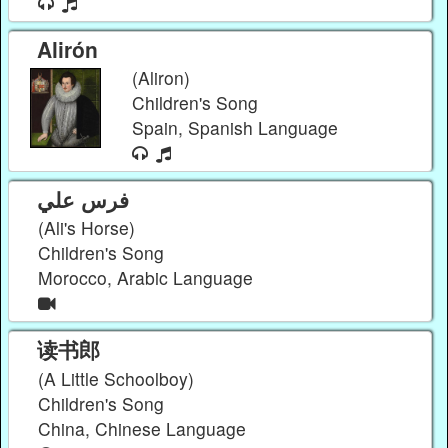
Alirón
(Aliron)
Children's Song
Spain, Spanish Language
فرس علي
(Ali's Horse)
Children's Song
Morocco, Arabic Language
读书郎
(A Little Schoolboy)
Children's Song
China, Chinese Language