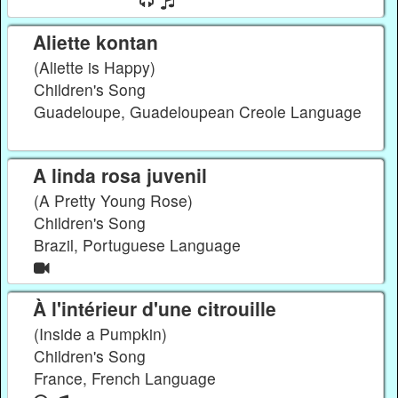
Aliette kontan
(Aliette is Happy)
Children's Song
Guadeloupe, Guadeloupean Creole Language
A linda rosa juvenil
(A Pretty Young Rose)
Children's Song
Brazil, Portuguese Language
À l'intérieur d'une citrouille
(Inside a Pumpkin)
Children's Song
France, French Language