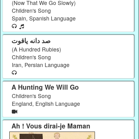
(Now That We Go Slowly)
Children's Song
Spain, Spanish Language
صد دانه یاقوت
(A Hundred Rubies)
Children's Song
Iran, Persian Language
A Hunting We Will Go
Children's Song
England, English Language
Ah ! Vous dirai-je Maman