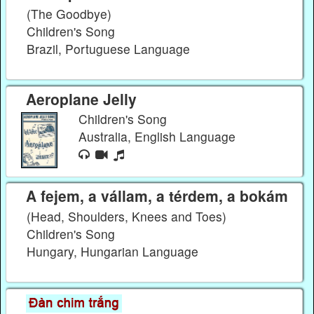
(The Goodbye)
Children's Song
Brazil, Portuguese Language
Aeroplane Jelly
Children's Song
Australia, English Language
A fejem, a vállam, a térdem, a bokám
(Head, Shoulders, Knees and Toes)
Children's Song
Hungary, Hungarian Language