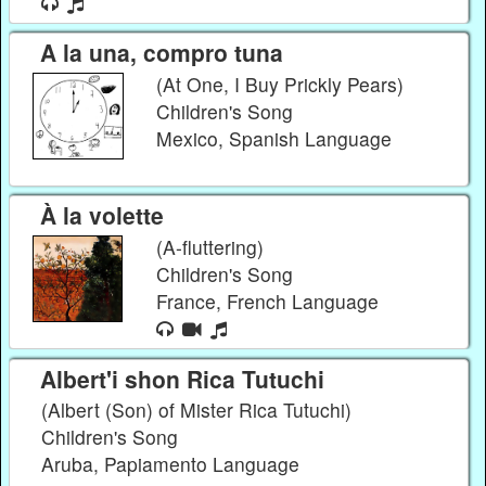
A la una, compro tuna
(At One, I Buy Prickly Pears)
Children's Song
Mexico, Spanish Language
À la volette
(A-fluttering)
Children's Song
France, French Language
Albert'i shon Rica Tutuchi
(Albert (Son) of Mister Rica Tutuchi)
Children's Song
Aruba, Papiamento Language