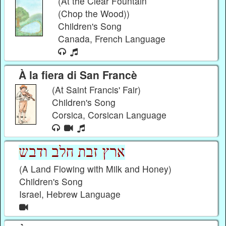
(At the Clear Fountain
(Chop the Wood))
Children's Song
Canada, French Language
À la fiera di San Francè
(At Saint Francis' Fair)
Children's Song
Corsica, Corsican Language
(A Land Flowing with Milk and Honey)
Children's Song
Israel, Hebrew Language