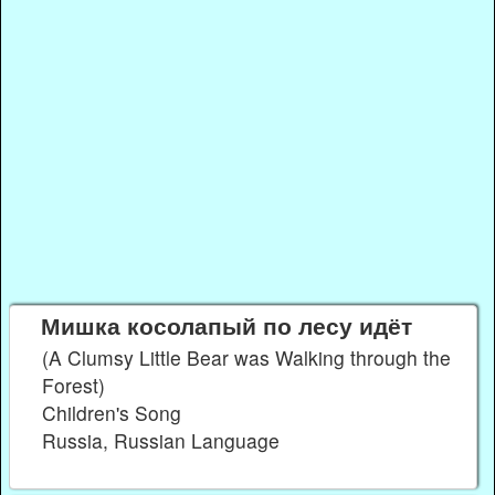
Мишка косолапый по лесу идёт
(A Clumsy Little Bear was Walking through the
Forest)
Children's Song
Russia, Russian Language