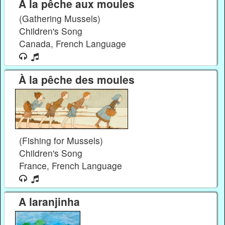
À la pêche aux moules
(Gathering Mussels)
Children's Song
Canada, French Language
À la pêche des moules
(Fishing for Mussels)
Children's Song
France, French Language
A laranjinha