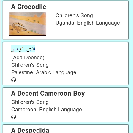
A Crocodile
Children's Song
Uganda, English Language
(Ada Deenoo)
Children's Song
Palestine, Arabic Language
A Decent Cameroon Boy
Children's Song
Cameroon, English Language
A Despedida