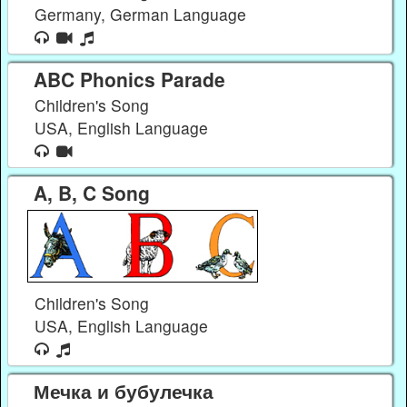
Germany, German Language
ABC Phonics Parade
Children's Song
USA, English Language
A, B, C Song
Children's Song
USA, English Language
Мечка и бубулечка