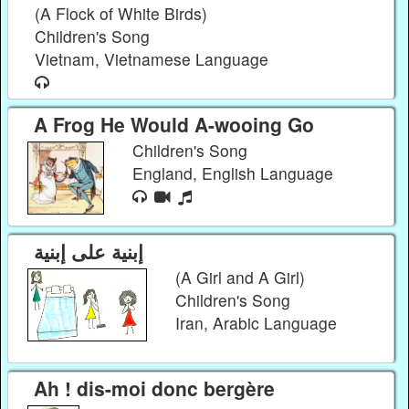
(A Flock of White Birds)
Children's Song
Vietnam, Vietnamese Language
A Frog He Would A-wooing Go
Children's Song
England, English Language
إبنیة علی إبنیة
(A Girl and A Girl)
Children's Song
Iran, Arabic Language
Ah ! dis-moi donc bergère