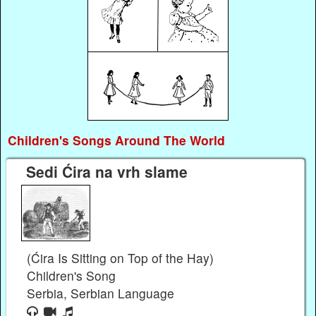
Children's Songs Around The World
Sedi Ćira na vrh slame
(Ćira Is Sitting on Top of the Hay)
Children's Song
Serbia, Serbian Language