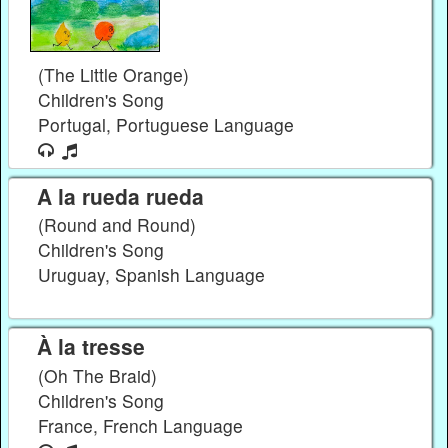
(The Little Orange)
Children's Song
Portugal, Portuguese Language
A la rueda rueda
(Round and Round)
Children's Song
Uruguay, Spanish Language
À la tresse
(Oh The Braid)
Children's Song
France, French Language