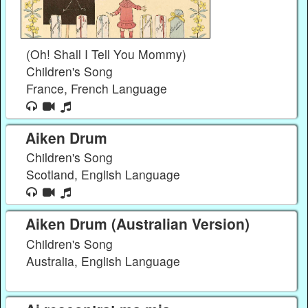
(Oh! Shall I Tell You Mommy)
Children's Song
France, French Language
Aiken Drum
Children's Song
Scotland, English Language
Aiken Drum (Australian Version)
Children's Song
Australia, English Language