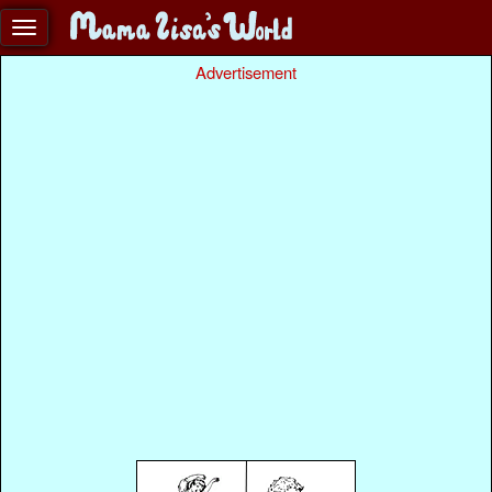
Advertisement