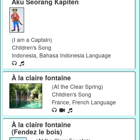
Aku Seorang Kapiten
(I am a Captain)
Children's Song
Indonesia, Bahasa Indonesia Language
À la claire fontaine
(At the Clear Spring)
Children's Song
France, French Language
À la claire fontaine
(Fendez le bois)