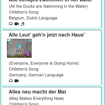
(All the Ducks are Swimming in the Water)
Children's Song
Belgium, Dutch Language
Alle Leut' geh'n jetzt nach Haus'
(Everyone, Everyone Is Going Home)
Children's Song
Germany, German Language
Alles neu macht der Mai
(May Makes Everything New)
Children's Song