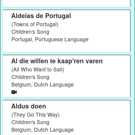
Aldeias de Portugal
(Towns of Portugal)
Children's Song
Portugal, Portuguese Language
Al die willen te kaap'ren varen
(All Who Want to Sail)
Children's Song
Belgium, Dutch Language
Aldus doen
(They Go This Way)
Children's Song
Belgium, Dutch Language