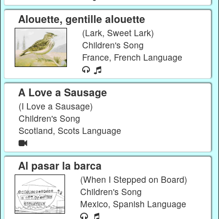
Alouette, gentille alouette
(Lark, Sweet Lark)
Children's Song
France, French Language
A Love a Sausage
(I Love a Sausage)
Children's Song
Scotland, Scots Language
Al pasar la barca
(When I Stepped on Board)
Children's Song
Mexico, Spanish Language