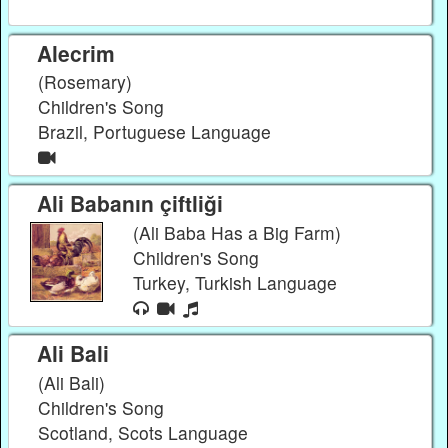
Alecrim
(Rosemary)
Children's Song
Brazil, Portuguese Language
Ali Babanın çiftliği
(Ali Baba Has a Big Farm)
Children's Song
Turkey, Turkish Language
Ali Bali
(Ali Bali)
Children's Song
Scotland, Scots Language