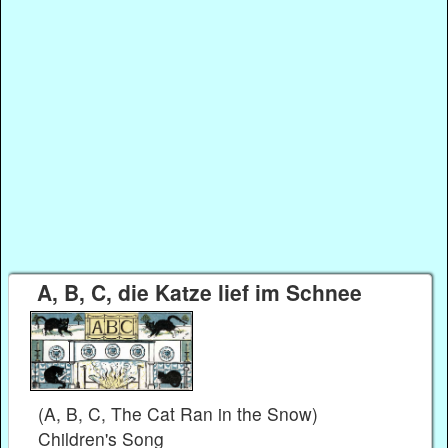
A, B, C, die Katze lief im Schnee
(A, B, C, The Cat Ran in the Snow)
Children's Song