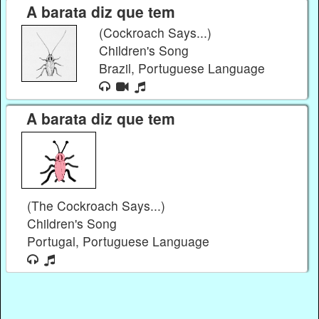
A barata diz que tem
(Cockroach Says...)
Children's Song
Brazil, Portuguese Language
A barata diz que tem
(The Cockroach Says...)
Children's Song
Portugal, Portuguese Language