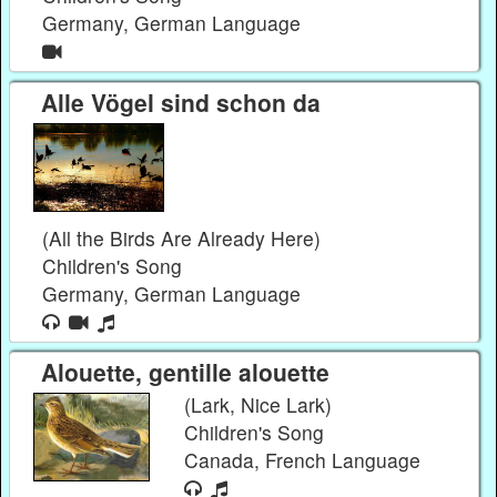
Germany, German Language
Alle Vögel sind schon da
(All the Birds Are Already Here)
Children's Song
Germany, German Language
Alouette, gentille alouette
(Lark, Nice Lark)
Children's Song
Canada, French Language