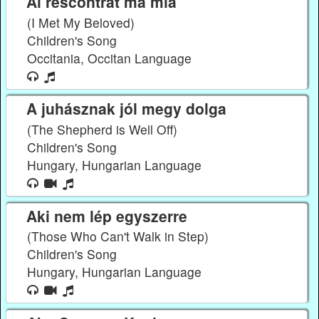
Ai rescontrat ma mia
(I Met My Beloved)
Children's Song
Occitania, Occitan Language
A juhásznak jól megy dolga
(The Shepherd is Well Off)
Children's Song
Hungary, Hungarian Language
Aki nem lép egyszerre
(Those Who Can't Walk in Step)
Children's Song
Hungary, Hungarian Language