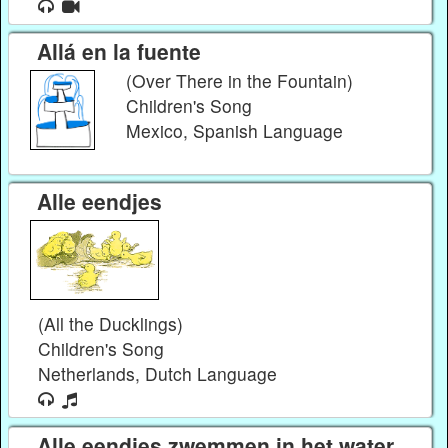
Allá en la fuente
(Over There in the Fountain)
Children's Song
Mexico, Spanish Language
Alle eendjes
(All the Ducklings)
Children's Song
Netherlands, Dutch Language
Alle eendjes zwemmen in het water