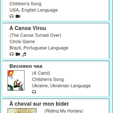
Children's Song
USA, English Language
A Canoa Virou
(The Canoe Turned Over)
Circle Game
Brazil, Portuguese Language
Весняно чка
(A Carol)
Children's Song
Ukraine, Ukrainian Language
À cheval sur mon bidet
(Riding My Horsey)