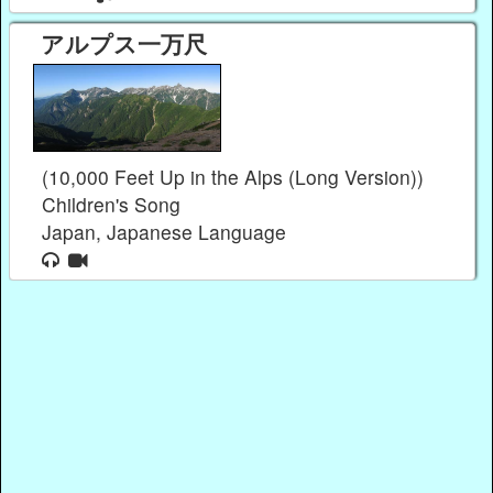
アルプス一万尺
(10,000 Feet Up in the Alps (Long Version))
Children's Song
Japan, Japanese Language