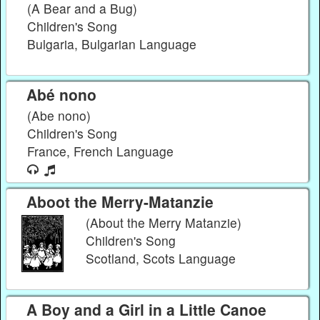
(A Bear and a Bug)
Children's Song
Bulgaria, Bulgarian Language
Abé nono
(Abe nono)
Children's Song
France, French Language
Aboot the Merry-Matanzie
(About the Merry Matanzie)
Children's Song
Scotland, Scots Language
A Boy and a Girl in a Little Canoe